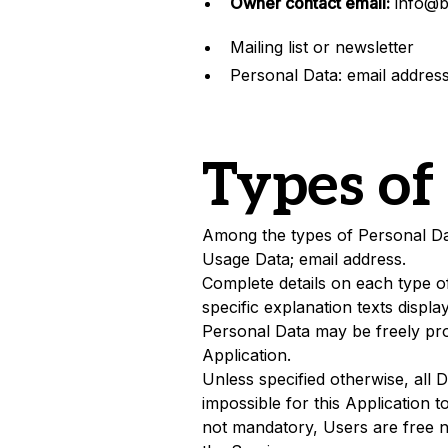
Owner contact email:
info@b
Mailing list or newsletter
Personal Data: email addres
Types of
Among the types of Personal Data 
Usage Data; email address.
Complete details on each type of
specific explanation texts displa
Personal Data may be freely pro
Application.
Unless specified otherwise, all 
impossible for this Application t
not mandatory, Users are free no