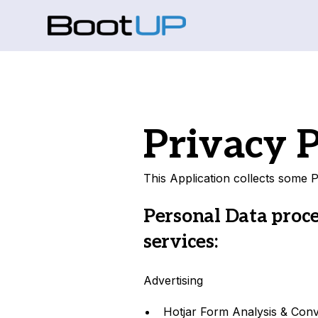
Privacy P
This Application collects some P
Personal Data proce
services:
Advertising
Hotjar Form Analysis & Con