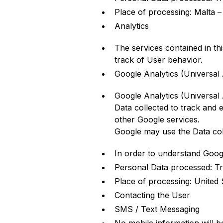
Place of processing: Malta 
Analytics
The services contained in th
track of User behavior.
Google Analytics (Universal 
Google Analytics (Universal 
Data collected to track and e
other Google services.
Google may use the Data coll
In order to understand Goog
Personal Data processed: Tr
Place of processing: United 
Contacting the User
SMS / Text Messaging