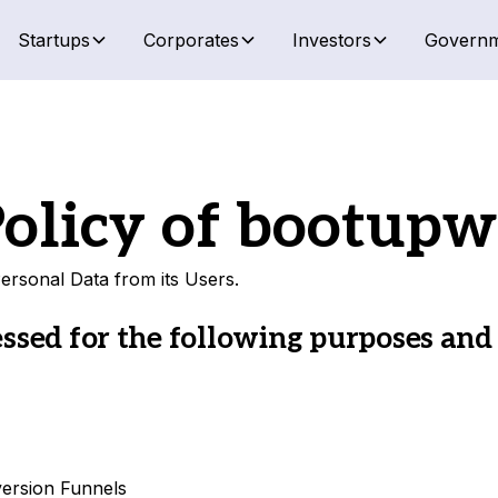
Startups
Corporates
Investors
Governm
olicy of
bootupw
ersonal Data from its Users.
ssed for the following purposes and
version Funnels