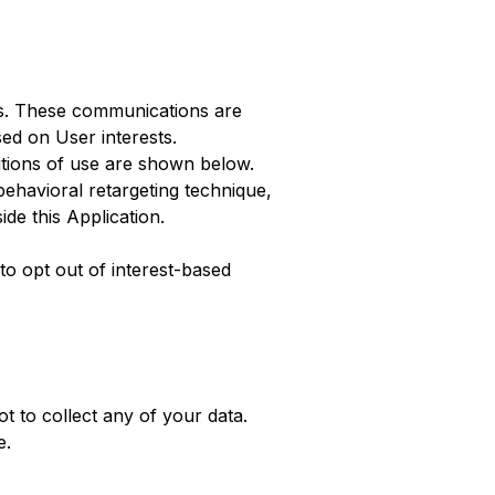
ses. These communications are
ed on User interests.
itions of use are shown below.
ehavioral retargeting technique,
ide this Application.
to opt out of interest-based
t to collect any of your data.
e
.