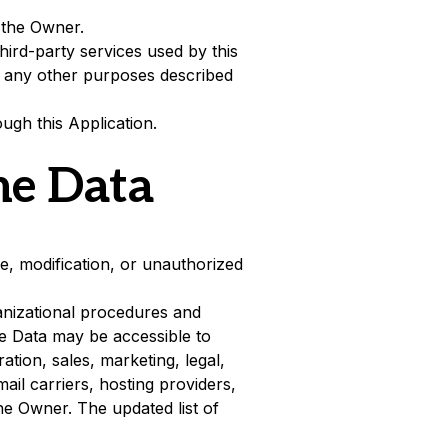
 the Owner.
hird-party services used by this
to any other purposes described
ugh this Application.
he Data
, modification, or unauthorized
anizational procedures and
he Data may be accessible to
ation, sales, marketing, legal,
ail carriers, hosting providers,
e Owner. The updated list of