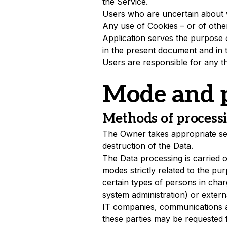
the Service.
Users who are uncertain about 
Any use of Cookies – or of other
Application serves the purpose o
in the present document and in 
Users are responsible for any th
Mode and p
Methods of process
The Owner takes appropriate sec
destruction of the Data.
The Data processing is carried 
modes strictly related to the pu
certain types of persons in charg
system administration) or externa
IT companies, communications ag
these parties may be requested 