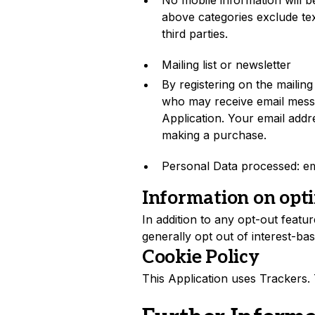
No mobile information will be
above categories exclude tex
third parties.
Mailing list or newsletter
By registering on the mailing 
who may receive email messa
Application. Your email addres
making a purchase.
Personal Data processed: em
Information on opti
In addition to any opt-out featu
generally opt out of interest-bas
Cookie Policy
This Application uses Trackers