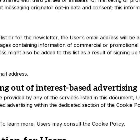
 shared with third parties or affiliates for marketing or pr
t messaging originator opt-in data and consent; this inform
list or for the newsletter, the User’s email address will be a
ges containing information of commercial or promotional 
s might also be added to this list as a result of signing up t
ail address.
ng out of interest-based advertising
re provided by any of the services listed in this document
ed advertising within the dedicated section of the Cookie Po
. To learn more, Users may consult the
Cookie Policy
.