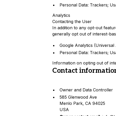
Personal Data: Trackers; Us
Analytics
Contacting the User
In addition to any opt-out featu
generally opt out of interest-bas
Google Analytics (Universal 
Personal Data: Trackers; Us
Information on opting out of int
Contact informatio
Owner and Data Controller
585 Glenwood Ave
Menlo Park, CA 94025
USA