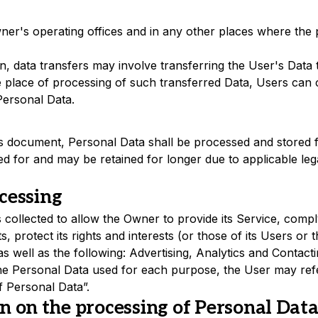
er's operating offices and in any other places where the p
, data transfers may involve transferring the User's Data 
 place of processing of such transferred Data, Users can 
Personal Data.
his document, Personal Data shall be processed and stored f
d for and may be retained for longer due to applicable lega
cessing
collected to allow the Owner to provide its Service, comply 
protect its rights and interests (or those of its Users or th
 as well as the following: Advertising, Analytics and Contact
the Personal Data used for each purpose, the User may refe
f Personal Data”.
n on the processing of Personal Dat