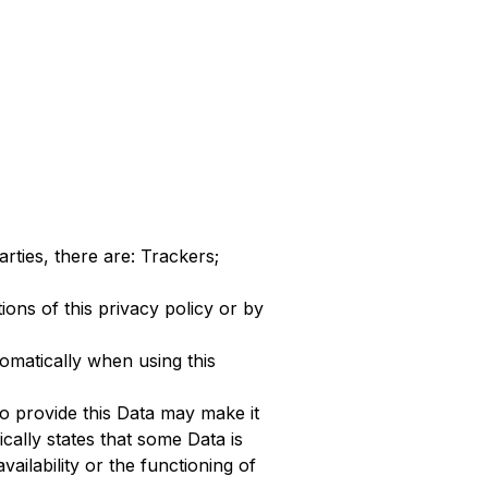
arties, there are: Trackers;
ions of this privacy policy or by
omatically when using this
to provide this Data may make it
ically states that some Data is
ilability or the functioning of