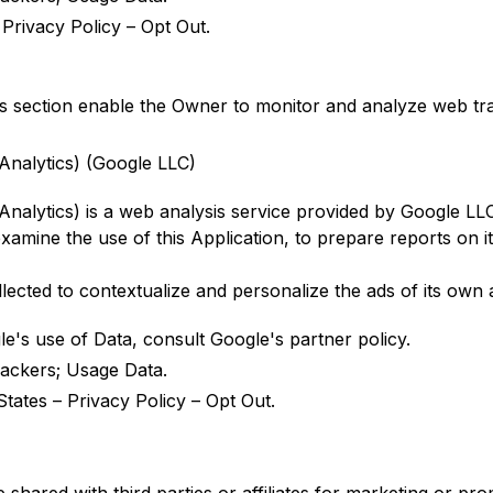
–
Privacy Policy
–
Opt Out
.
is section enable the Owner to monitor and analyze web tr
Analytics) (Google LLC)
Analytics) is a web analysis service provided by Google LLC
xamine the use of this Application, to prepare reports on it
ected to contextualize and personalize the ads of its own 
le's use of Data, consult
Google's partner policy
.
ackers; Usage Data.
States –
Privacy Policy
–
Opt Out
.