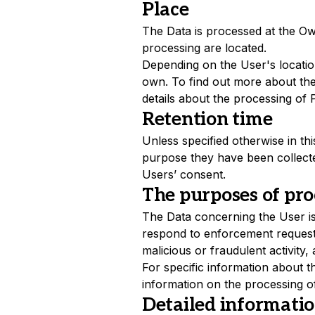
Place
The Data is processed at the Own
processing are located.
Depending on the User's location
own. To find out more about the
details about the processing of 
Retention time
Unless specified otherwise in t
purpose they have been collecte
Users’ consent.
The purposes of pro
The Data concerning the User is 
respond to enforcement requests, 
malicious or fraudulent activity,
For specific information about 
information on the processing o
Detailed informatio