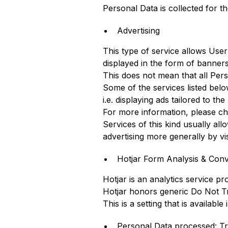
Personal Data is collected for t
Advertising
This type of service allows Use
displayed in the form of banners
This does not mean that all Per
Some of the services listed bel
i.e. displaying ads tailored to th
For more information, please che
Services of this kind usually al
advertising more generally by vis
Hotjar Form Analysis & Conve
Hotjar is an analytics service pr
Hotjar honors generic Do Not Tra
This is a setting that is availabl
Personal Data processed: Tr