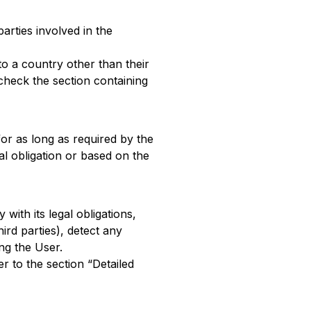
arties involved in the
to a country other than their
check the section containing
or as long as required by the
l obligation or based on the
with its legal obligations,
ird parties), detect any
ing the User.
r to the section “Detailed
a