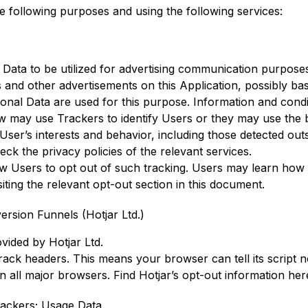
he following purposes and using the following services:
r Data to be utilized for advertising communication purpo
 and other advertisements on this Application, possibly bas
sonal Data are used for this purpose. Information and cond
ow may use Trackers to identify Users or they may use the b
e User’s interests and behavior, including those detected outs
ck the privacy policies of the relevant services.
low Users to opt out of such tracking. Users may learn how 
iting the relevant opt-out section in this document.
rsion Funnels (Hotjar Ltd.)
ovided by Hotjar Ltd.
ck headers. This means your browser can tell its script no
e in all major browsers. Find Hotjar’s
opt-out information her
ackers; Usage Data.