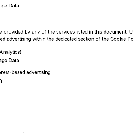
age Data
re provided by any of the services listed in this document
ed advertising within the dedicated section of the Cookie Po
Analytics)
age Data
erest-based advertising
n