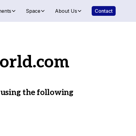
ents
Space
About Us
Contact
orld.com
 using the following