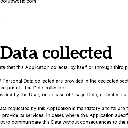
ootupworld.com
s
 Data collected
that this Application collects, by itself or through third p
 Personal Data collected are provided in the dedicated sect
yed prior to the Data collection.
vided by the User, or, in case of Usage Data, collected aut
Data requested by this Application is mandatory and failure 
o provide its services. In cases where this Application specif
t to communicate this Data without consequences to the ava