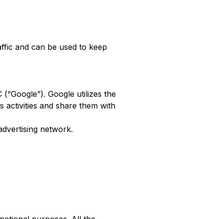
affic and can be used to keep
 (“Google”). Google utilizes the
s activities and share them with
advertising network.