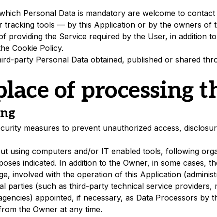
which Personal Data is mandatory are welcome to contact
 tracking tools — by this Application or by the owners of t
f providing the Service required by the User, in addition 
the Cookie Policy.
ird-party Personal Data obtained, published or shared thro
lace of processing t
ing
urity measures to prevent unauthorized access, disclosure
out using computers and/or IT enabled tools, following org
rposes indicated. In addition to the Owner, in some cases, t
e, involved with the operation of this Application (administr
l parties (such as third-party technical service providers, m
encies) appointed, if necessary, as Data Processors by th
from the Owner at any time.