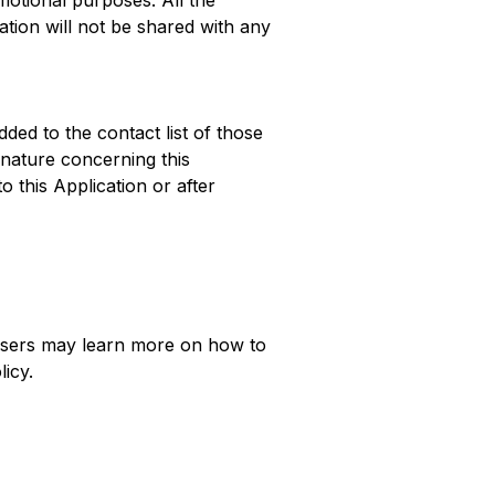
omotional purposes. All the
ation will not be shared with any
dded to the contact list of those
nature concerning this
o this Application or after
, Users may learn more on how to
licy.