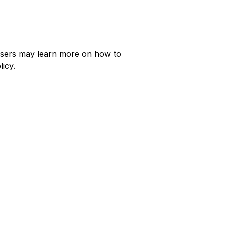
, Users may learn more on how to
licy.