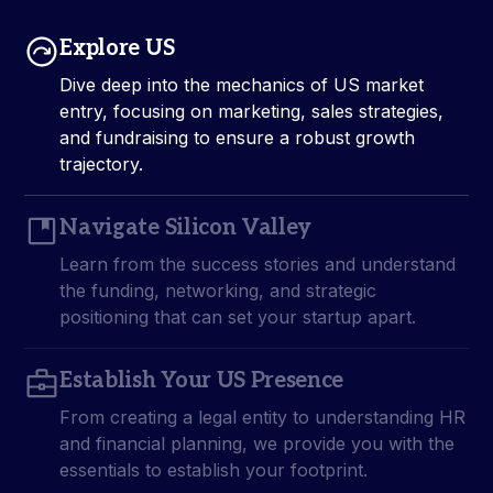
Explore US
Dive deep into the mechanics of US market
entry, focusing on marketing, sales strategies,
and fundraising to ensure a robust growth
trajectory.
Navigate Silicon Valley
Learn from the success stories and understand
the funding, networking, and strategic
positioning that can set your startup apart.
Establish Your US Presence
From creating a legal entity to understanding HR
and financial planning, we provide you with the
essentials to establish your footprint.