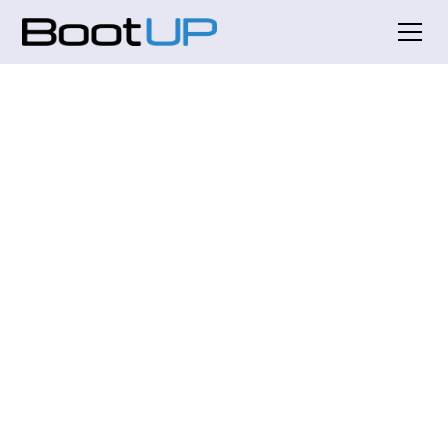
Empowering Startups: Our
Mission to Ignite
Innovation and Growth
At BootUP World, we are dedicated to fostering
the next generation of startups. Our vision is to
create a thriving ecosystem where innovative
ideas can flourish and entrepreneurs can access
the resources they need to succeed. With over 300
startups nurtured in our program, we are proud
to be a catalyst for change in Silicon Valley.