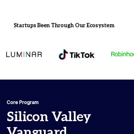
Startups Been Through Our Ecosystem
Core Program
Silicon Valley
Vanguard