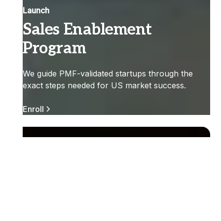
Launch
Sales Enablement
Program
We guide PMF-validated startups through the
exact steps needed for US market success.
Enroll