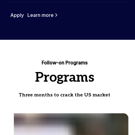
Apply
Learn more
Follow-on Programs
Programs
Three months to crack the US market