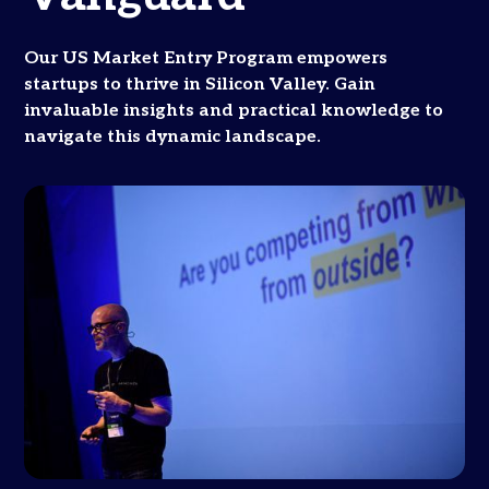
Our US Market Entry Program empowers
startups to thrive in Silicon Valley. Gain
invaluable insights and practical knowledge to
navigate this dynamic landscape.